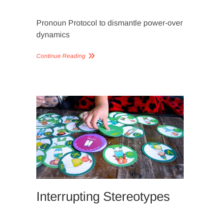
Pronoun Protocol to dismantle power-over
dynamics
Continue Reading
SLIDER
IMAGERY
Interrupting Stereotypes