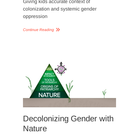
Giving kids accurate context of
colonization and systemic gender
oppression
Continue Reading
SLIDER
IMAGERY
Decolonizing Gender with
Nature