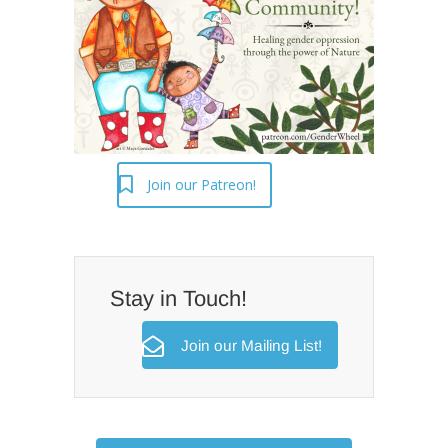
Join our Patreon!
Stay in Touch!
Join our Mailing List!