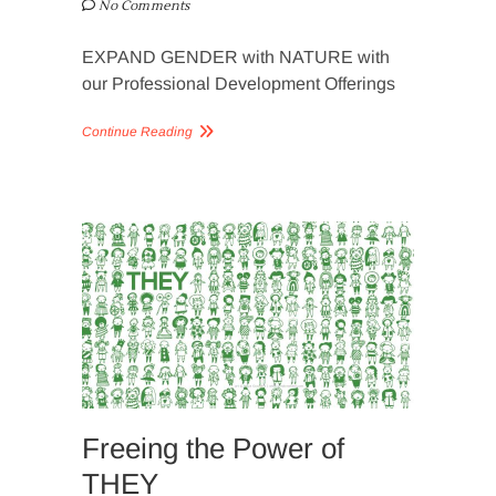
No Comments
EXPAND GENDER with NATURE with
our Professional Development Offerings
Continue Reading
SLIDER
IMAGERY
Freeing the Power of
THEY