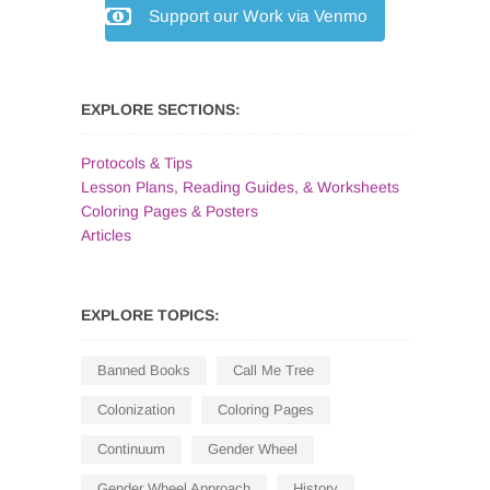
Support our Work via Venmo
EXPLORE SECTIONS:
Protocols & Tips
Lesson Plans, Reading Guides, & Worksheets
Coloring Pages & Posters
Articles
EXPLORE TOPICS:
Banned Books
Call Me Tree
Colonization
Coloring Pages
Continuum
Gender Wheel
Gender Wheel Approach
History