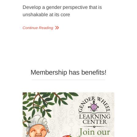
Develop a gender perspective that is
unshakable at its core
Continue Reading
Membership has benefits!