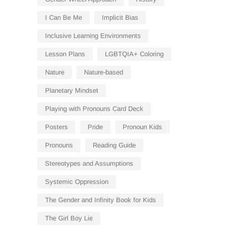
I Can Be Me
Implicit Bias
Inclusive Learning Environments
Lesson Plans
LGBTQIA+ Coloring
Nature
Nature-based
Planetary Mindset
Playing with Pronouns Card Deck
Posters
Pride
Pronoun Kids
Pronouns
Reading Guide
Stereotypes and Assumptions
Systemic Oppression
The Gender and Infinity Book for Kids
The Girl Boy Lie