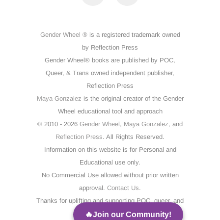
Gender Wheel ®
is a registered trademark owned
by Reflection Press
Gender Wheel® books are published by POC,
Queer, & Trans owned independent publisher,
Reflection Press
Maya Gonzalez
is the original creator of the Gender
Wheel educational tool and approach
© 2010 - 2026
Gender Wheel,
Maya Gonzalez,
and
Reflection Press
. All Rights Reserved.
Information on this website is for Personal and
Educational use only.
No Commercial Use allowed without prior written
approval.
Contact Us
.
Thanks for uplifting and supporting POC, queer, and
trans voices!
🔥Join our Community!