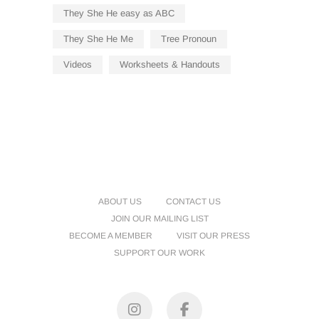
They She He easy as ABC
They She He Me
Tree Pronoun
Videos
Worksheets & Handouts
ABOUT US
CONTACT US
JOIN OUR MAILING LIST
BECOME A MEMBER
VISIT OUR PRESS
SUPPORT OUR WORK
Instagram
Facebook