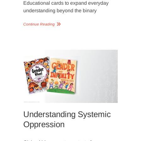
Educational cards to expand everyday
understanding beyond the binary
Continue Reading
SLIDER
IMAGERY
Understanding Systemic
Oppression