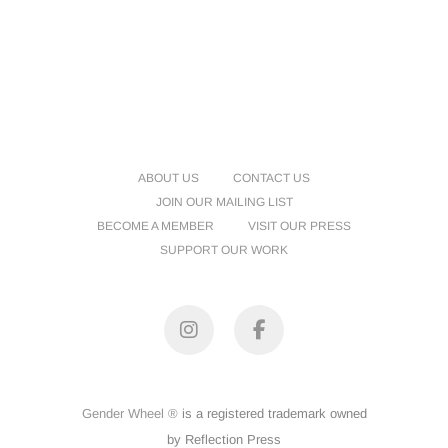
ABOUT US
CONTACT US
JOIN OUR MAILING LIST
BECOME A MEMBER
VISIT OUR PRESS
SUPPORT OUR WORK
Instagram
Facebook
Gender Wheel ®
is a registered trademark owned
by Reflection Press