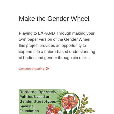
PLANETA
MINDSET
,
VIDEOS
Make the Gender Wheel
Playing to EXPAND Through making your
own paper version of the Gender Wheel,
this project provides an opportunity to
expand into a nature-based understanding
of bodies and gender through circular…
Continue Reading
ARTICLE
GENDER
WHEEL
,
GENDER
WHEEL