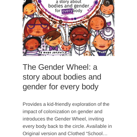
The Gender Wheel: a
story about bodies and
gender for every body
Provides a kid-friendly exploration of the
impact of colonization on gender and
introduces the Gender Wheel, inviting
every body back to the circle. Available in
Original version and Clothed “School…