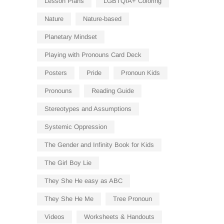
Lesson Plans
LGBTQIA+ Coloring
Nature
Nature-based
Planetary Mindset
Playing with Pronouns Card Deck
Posters
Pride
Pronoun Kids
Pronouns
Reading Guide
Stereotypes and Assumptions
Systemic Oppression
The Gender and Infinity Book for Kids
The Girl Boy Lie
They She He easy as ABC
They She He Me
Tree Pronoun
Videos
Worksheets & Handouts