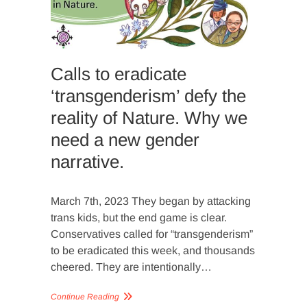
APPROA
NATURE
Calls to eradicate
‘transgenderism’ defy the
reality of Nature. Why we
need a new gender
narrative.
March 7th, 2023 They began by attacking
trans kids, but the end game is clear.
Conservatives called for “transgenderism”
to be eradicated this week, and thousands
cheered. They are intentionally…
Continue Reading