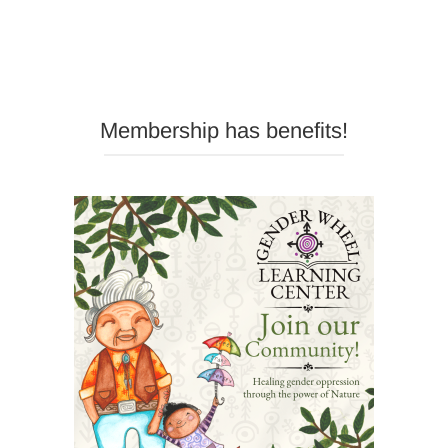
Membership has benefits!