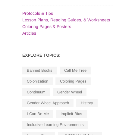
Protocols & Tips
Lesson Plans, Reading Guides, & Worksheets
Coloring Pages & Posters
Articles
EXPLORE TOPICS:
Banned Books
Call Me Tree
Colonization
Coloring Pages
Continuum
Gender Wheel
Gender Wheel Approach
History
I Can Be Me
Implicit Bias
Inclusive Learning Environments