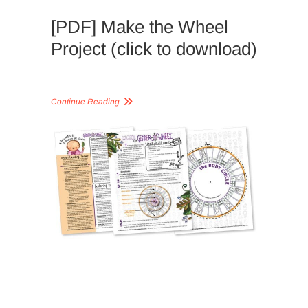
[PDF] Make the Wheel
Project (click to download)
Continue Reading
LESSON
PLANS,
READING
GUIDES, 
WORKSH
CONTIN
GENDER
WHEEL
,
GENDER
WHEEL
APPROA
LESSON
PLANS
,
NATURE-
BASED
,