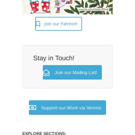
Join our Patreon!
Stay in Touch!
Join our Mailing List!
Support our Work via Venmo
EXPLORE SECTIONS: