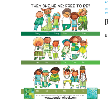
P
I
P
[
B