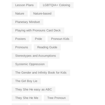
Lesson Plans
LGBTQIA+ Coloring
Nature
Nature-based
Planetary Mindset
Playing with Pronouns Card Deck
Posters
Pride
Pronoun Kids
Pronouns
Reading Guide
Stereotypes and Assumptions
Systemic Oppression
The Gender and Infinity Book for Kids
The Girl Boy Lie
They She He easy as ABC
They She He Me
Tree Pronoun