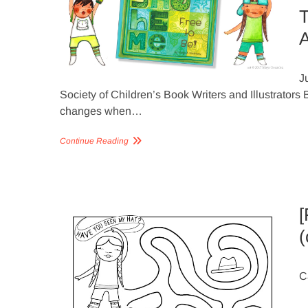
T
A
J
Society of Children’s Book Writers and Illustrator
changes when…
Continue Reading
[
(
C