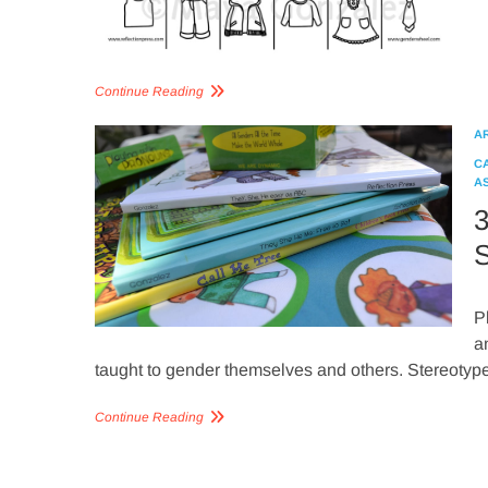
Continue Reading
A
C
A
3
S
P
a
taught to gender themselves and others. Stereoty
Continue Reading