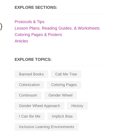
EXPLORE SECTIONS:
Protocols & Tips
)
Lesson Plans, Reading Guides, & Worksheets
Coloring Pages & Posters
Articles
EXPLORE TOPICS:
Banned Books
Call Me Tree
Colonization
Coloring Pages
Continuum
Gender Wheel
Gender Wheel Approach
History
I Can Be Me
Implicit Bias
Inclusive Learning Environments