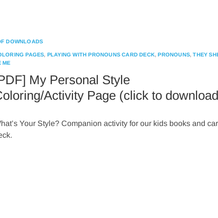
DF DOWNLOADS
OLORING PAGES
,
PLAYING WITH PRONOUNS CARD DECK
,
PRONOUNS
,
THEY SH
E ME
PDF] My Personal Style
oloring/Activity Page (click to download
hat’s Your Style? Companion activity for our kids books and ca
eck.