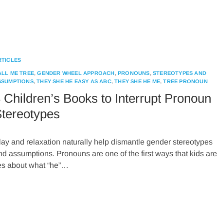
RTICLES
ALL ME TREE
,
GENDER WHEEL APPROACH
,
PRONOUNS
,
STEREOTYPES AND
SSUMPTIONS
,
THEY SHE HE EASY AS ABC
,
THEY SHE HE ME
,
TREE PRONOUN
 Children’s Books to Interrupt Pronoun
tereotypes
lay and relaxation naturally help dismantle gender stereotypes
nd assumptions. Pronouns are one of the first ways that kids are
pes about what “he”…