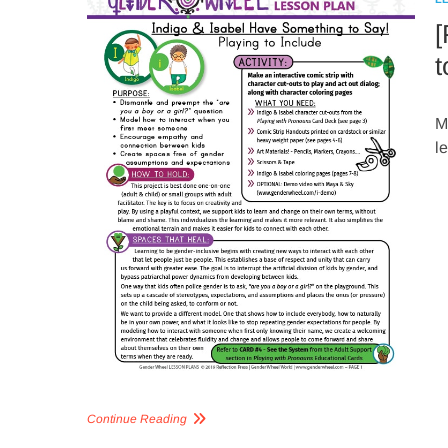
[
t
M
l
Continue Reading