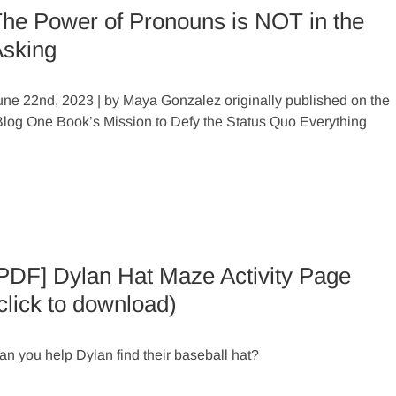
he Power of Pronouns is NOT in the
sking
une 22nd, 2023 | by Maya Gonzalez originally published on the
s Blog One Book’s Mission to Defy the Status Quo Everything
PDF] Dylan Hat Maze Activity Page
click to download)
an you help Dylan find their baseball hat?