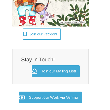
Join our Patreon!
Stay in Touch!
Join our Mailing List!
Support our Work via Venmo