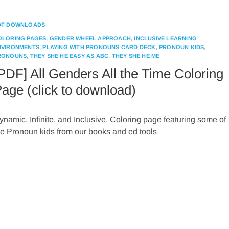
DF DOWNLOADS
OLORING PAGES
,
GENDER WHEEL APPROACH
,
INCLUSIVE LEARNING
NVIRONMENTS
,
PLAYING WITH PRONOUNS CARD DECK
,
PRONOUN KIDS
,
RONOUNS
,
THEY SHE HE EASY AS ABC
,
THEY SHE HE ME
PDF] All Genders All the Time Coloring
age (click to download)
ynamic, Infinite, and Inclusive. Coloring page featuring some of
he Pronoun kids from our books and ed tools