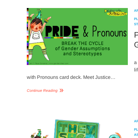
A
P
S
P
G
a
l
with Pronouns card deck. Meet Justice…
Continue Reading
A
P
A