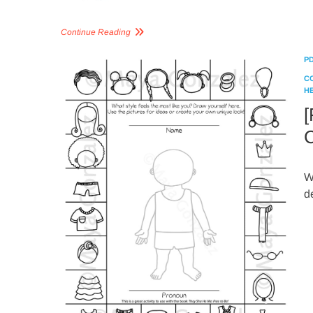
Continue Reading
P
C
H
[
C
W
d