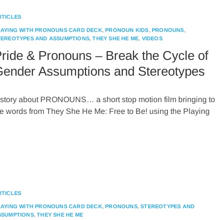
RTICLES
LAYING WITH PRONOUNS CARD DECK
,
PRONOUN KIDS
,
PRONOUNS
,
TEREOTYPES AND ASSUMPTIONS
,
THEY SHE HE ME
,
VIDEOS
ride & Pronouns – Break the Cycle of
ender Assumptions and Stereotypes
 story about PRONOUNS… a short stop motion film bringing to
ife words from They She He Me: Free to Be! using the Playing
RTICLES
LAYING WITH PRONOUNS CARD DECK
,
PRONOUNS
,
STEREOTYPES AND
SSUMPTIONS
,
THEY SHE HE ME