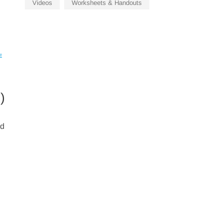
Videos
Worksheets & Handouts
E
)
rd