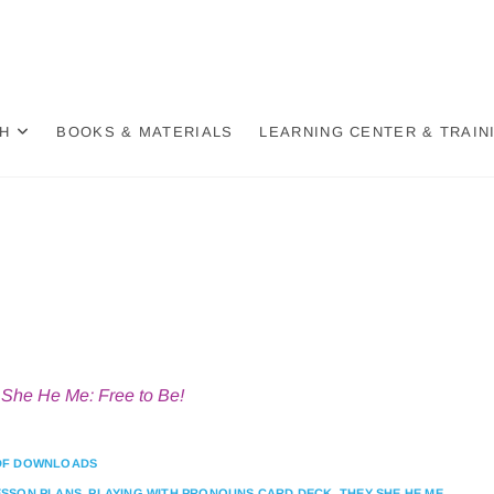
der Wheel
BASED, DECOLONIZED, HOLISTIC APPROACH TO GENDER
H
BOOKS & MATERIALS
LEARNING CENTER & TRAIN
She He Me: Free to Be!
DF DOWNLOADS
ESSON PLANS
,
PLAYING WITH PRONOUNS CARD DECK
,
THEY SHE HE ME