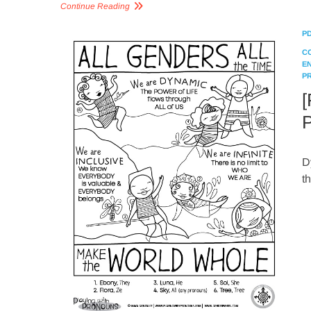
Continue Reading
P
C
E
P
[
P
D
t