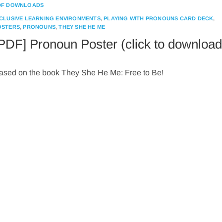
DF DOWNLOADS
NCLUSIVE LEARNING ENVIRONMENTS
,
PLAYING WITH PRONOUNS CARD DECK
,
OSTERS
,
PRONOUNS
,
THEY SHE HE ME
PDF] Pronoun Poster (click to download
ased on the book They She He Me: Free to Be!