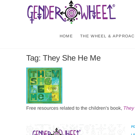
Skip
Gen
NATURE-
to
content
HOME
THE WHEEL & APPROAC
Tag:
They She He Me
Free resources related to the children's book,
They 
P
L