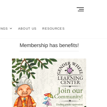
M
e
n
u
INGS
ABOUT US
RESOURCES
B
u
t
Membership has benefits!
t
o
n