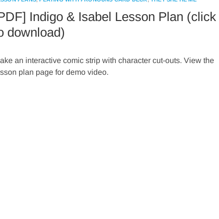
PDF] Indigo & Isabel Lesson Plan (click
o download)
ake an interactive comic strip with character cut-outs. View the
esson plan page for demo video.