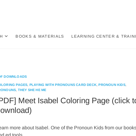
der Wheel
BASED, DECOLONIZED, HOLISTIC APPROACH TO GENDER
H
BOOKS & MATERIALS
LEARNING CENTER & TRAIN
DF DOWNLOADS
OLORING PAGES
,
PLAYING WITH PRONOUNS CARD DECK
,
PRONOUN KIDS
,
RONOUNS
,
THEY SHE HE ME
PDF] Meet Isabel Coloring Page (click t
ownload)
earn more about Isabel. One of the Pronoun Kids from our book
nd ed tools.