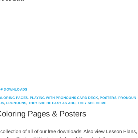
DF DOWNLOADS
OLORING PAGES
,
PLAYING WITH PRONOUNS CARD DECK
,
POSTERS
,
PRONOUN
DS
,
PRONOUNS
,
THEY SHE HE EASY AS ABC
,
THEY SHE HE ME
oloring Pages & Posters
 collection of all of our free downloads! Also view Lesson Plans,