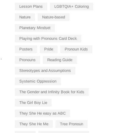
Lesson Plans
LGBTQIA+ Coloring
Nature
Nature-based
Planetary Mindset
Playing with Pronouns Card Deck
Posters
Pride
Pronoun Kids
…
Pronouns
Reading Guide
Stereotypes and Assumptions
Systemic Oppression
The Gender and Infinity Book for Kids
The Girl Boy Lie
They She He easy as ABC
They She He Me
Tree Pronoun