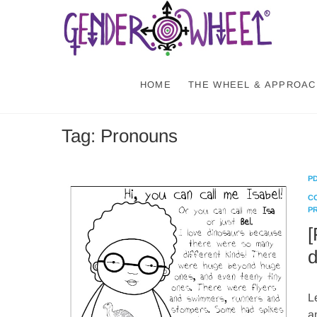
Skip
Gen
NATURE-
to
content
HOME
THE WHEEL & APPROAC
Tag:
Pronouns
P
C
P
[
d
L
a