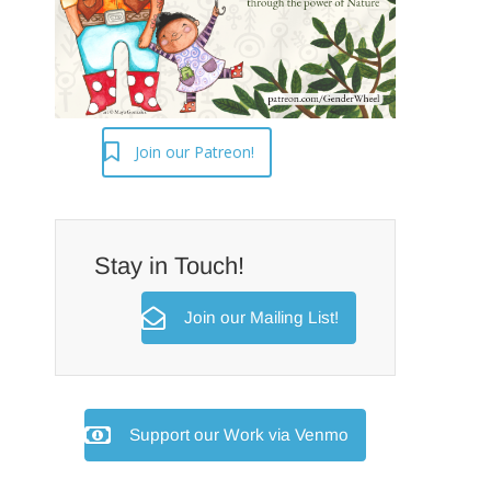
Join our Patreon!
Stay in Touch!
Join our Mailing List!
Support our Work via Venmo