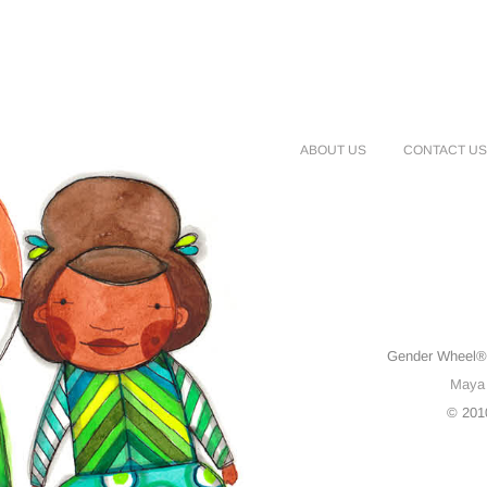
ABOUT US
CONTACT US
Gender Wheel® 
Maya
© 201