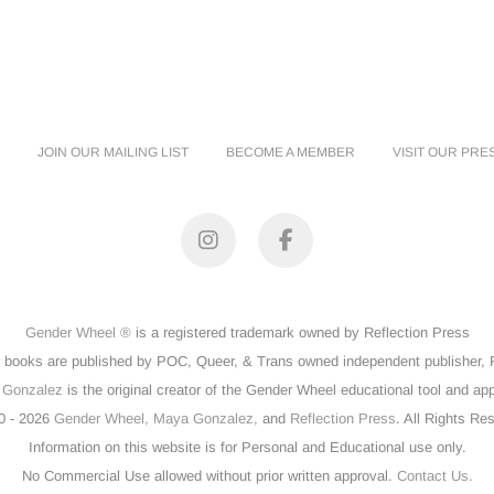
JOIN OUR MAILING LIST
BECOME A MEMBER
VISIT OUR PRE
Instagram
Facebook
Gender Wheel ®
is a registered trademark owned by Reflection Press
books are published by POC, Queer, & Trans owned independent publisher, R
 Gonzalez
is the original creator of the Gender Wheel educational tool and ap
0 - 2026
Gender Wheel,
Maya Gonzalez,
and
Reflection Press
. All Rights Re
Information on this website is for Personal and Educational use only.
No Commercial Use allowed without prior written approval.
Contact Us
.