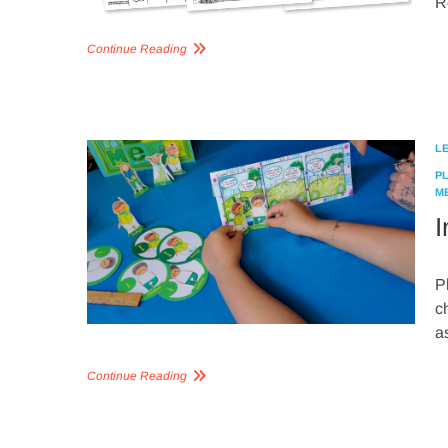
R
Continue Reading
L
P
M
I
P
c
a
Continue Reading