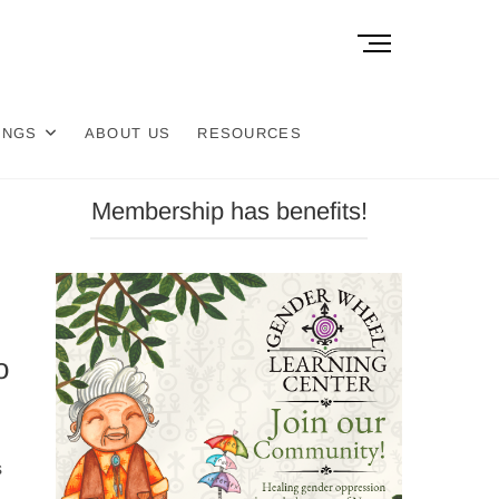
M
e
n
u
INGS
ABOUT US
RESOURCES
B
u
t
Membership has benefits!
t
o
n
o
s