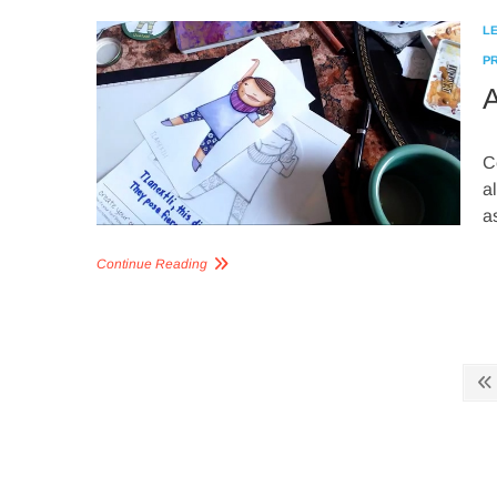
L
P
A
C
a
a
Continue Reading
Posts
pagination