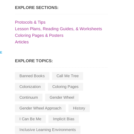
EXPLORE SECTIONS:
Protocols & Tips
Lesson Plans, Reading Guides, & Worksheets
Coloring Pages & Posters
Articles
HE
EXPLORE TOPICS:
Banned Books
Call Me Tree
Colonization
Coloring Pages
Continuum
Gender Wheel
Gender Wheel Approach
History
I Can Be Me
Implicit Bias
Inclusive Learning Environments