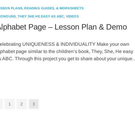
ESSON PLANS, READING GUIDES, & WORKSHEETS
RONOUNS
,
THEY SHE HE EASY AS ABC
,
VIDEOS
lphabet Page – Lesson Plan & Demo
elebrating UNIQUENESS & INDIVIDUALITY Make your own
lphabet page similar to the children’s book, They, She, He easy
s ABC. Through this project you get to share about your unique
Previous
Page
Page
Page
1
2
3
page