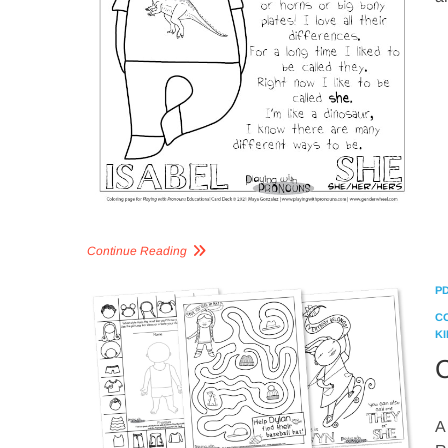
Continue Reading
P
C
KI
C
A