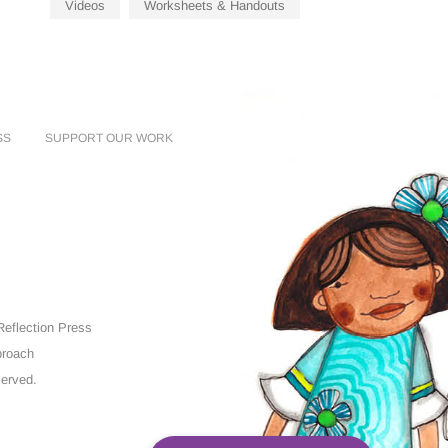
Videos
Worksheets & Handouts
SS
SUPPORT OUR WORK
eflection Press
proach
served.