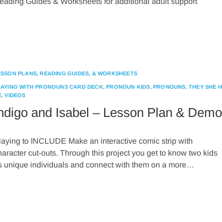
eading Guides & Worksheets for additional adult support
ESSON PLANS, READING GUIDES, & WORKSHEETS
LAYING WITH PRONOUNS CARD DECK
,
PRONOUN KIDS
,
PRONOUNS
,
THEY SHE 
E
,
VIDEOS
ndigo and Isabel – Lesson Plan & Demo
laying to INCLUDE Make an interactive comic strip with
haracter cut-outs. Through this project you get to know two kids
s unique individuals and connect with them on a more…